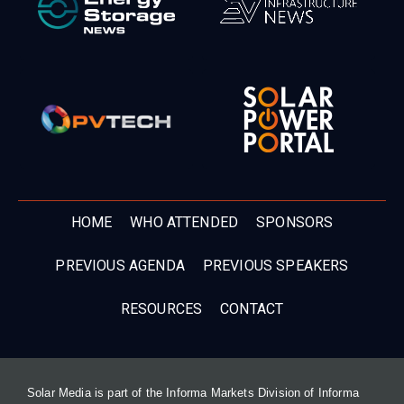
HOME
WHO ATTENDED
SPONSORS
PREVIOUS AGENDA
PREVIOUS SPEAKERS
RESOURCES
CONTACT
Solar Media is part of the Informa Markets Division of Informa