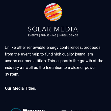
Unlike other renewable energy conferences, proceeds
from the event help to fund high quality journalism
across our media titles. This supports the growth of the
industry as well as the transition to a cleaner power
system.
Our Media Titles: