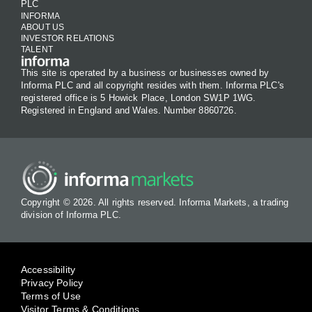
PLC
INFORMA
ABOUT US
INVESTOR RELATIONS
TALENT
This site is operated by a business or businesses owned by
Informa PLC and all copyright resides with them. Informa PLC's
registered office is 5 Howick Place, London SW1P 1WG.
Registered in England and Wales. Number 8860726.
Copyright © 2026. All rights reserved. Informa Markets, a trading
division of Informa PLC.
Accessibility
Privacy Policy
Terms of Use
Visitor Terms & Conditions