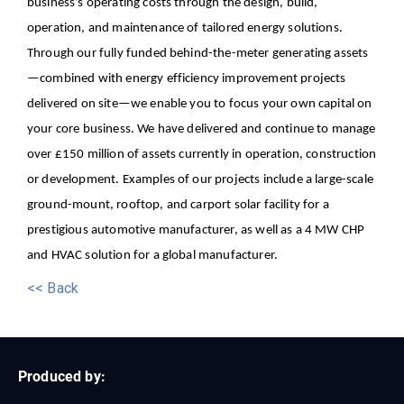
business’s operating costs through the design, build,
operation, and maintenance of tailored energy solutions.
Through our fully funded behind-the-meter generating assets
—combined with energy efficiency improvement projects
delivered on site—we enable you to focus your own capital on
your core business.
We have delivered and continue to manage
over £150 million of assets currently in operation, construction
or development. Examples of our projects include a large-scale
ground-mount, rooftop, and carport solar facility for a
prestigious automotive manufacturer, as well as a 4 MW CHP
and HVAC solution for a global manufacturer.
<< Back
Produced by: