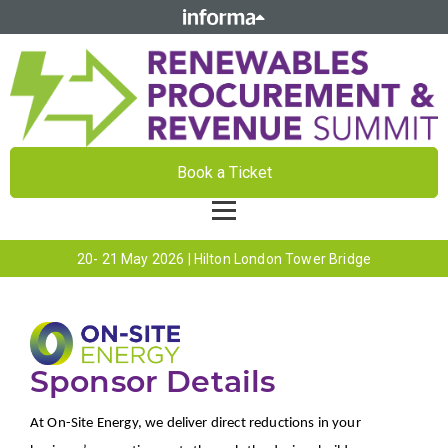
Book a Ticket
20- 21 May 2026 | Hilton London Tower Bridge
Sponsor Details
At On-Site Energy, we deliver direct reductions in your