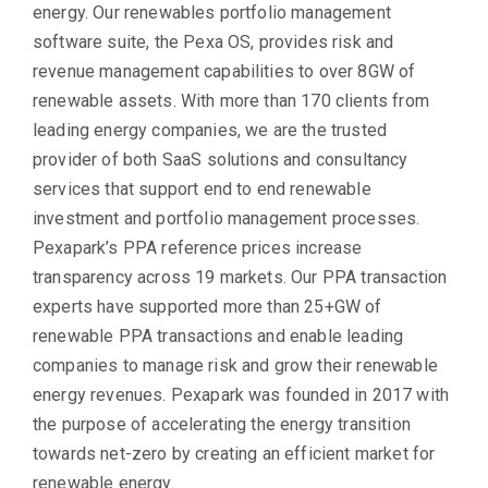
energy. Our renewables portfolio management
software suite, the Pexa OS, provides risk and
revenue management capabilities to over 8GW of
renewable assets. With more than 170 clients from
leading energy companies, we are the trusted
provider of both SaaS solutions and consultancy
services that support end to end renewable
investment and portfolio management processes.
Pexapark’s PPA reference prices increase
transparency across 19 markets. Our PPA transaction
experts have supported more than 25+GW of
renewable PPA transactions and enable leading
companies to manage risk and grow their renewable
energy revenues. Pexapark was founded in 2017 with
the purpose of accelerating the energy transition
towards net-zero by creating an efficient market for
renewable energy.