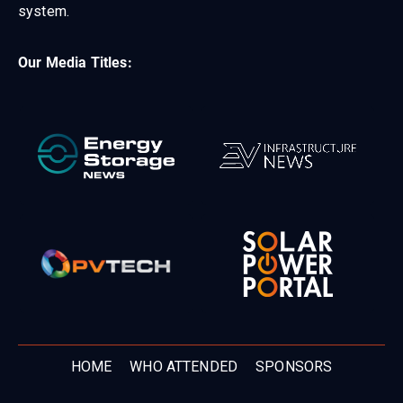
system.
Our Media Titles:
HOME
WHO ATTENDED
SPONSORS