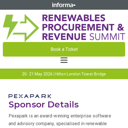
Book a Ticket
20- 21 May 2026 | Hilton London Tower Bridge
Sponsor Details
Pexapark is an award-winning enterprise software
and advisory company, specialised in renewable