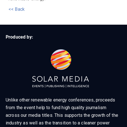
<< Back
Produced by:
Unlike other renewable energy conferences, proceeds
from the event help to fund high quality journalism
across our media titles. This supports the growth of the
industry as well as the transition to a cleaner power