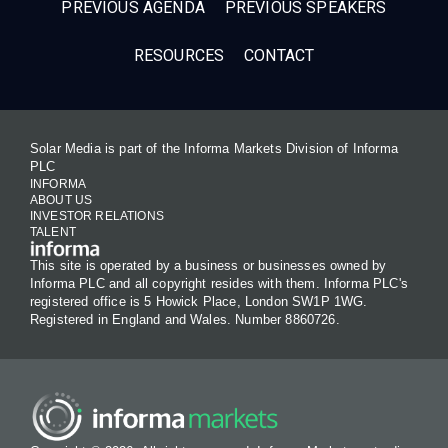
PREVIOUS AGENDA
PREVIOUS SPEAKERS
RESOURCES
CONTACT
Solar Media is part of the Informa Markets Division of Informa
PLC
INFORMA
ABOUT US
INVESTOR RELATIONS
TALENT
This site is operated by a business or businesses owned by
Informa PLC and all copyright resides with them. Informa PLC's
registered office is 5 Howick Place, London SW1P 1WG.
Registered in England and Wales. Number 8860726.