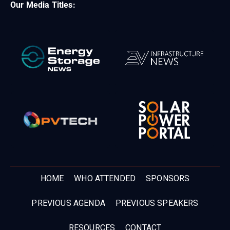
Our Media Titles:
HOME
WHO ATTENDED
SPONSORS
PREVIOUS AGENDA
PREVIOUS SPEAKERS
RESOURCES
CONTACT