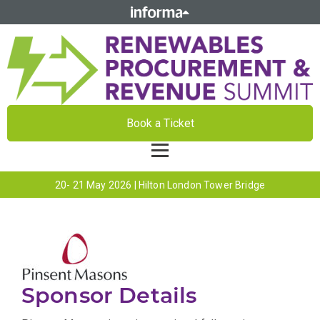
Book a Ticket
20- 21 May 2026 | Hilton London Tower Bridge
Sponsor Details