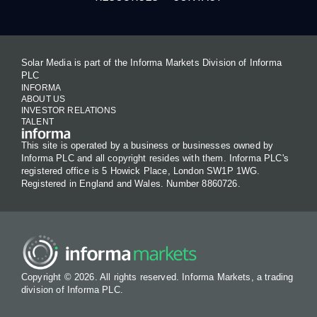
Solar Media is part of the Informa Markets Division of Informa
PLC
INFORMA
ABOUT US
INVESTOR RELATIONS
TALENT
This site is operated by a business or businesses owned by
Informa PLC and all copyright resides with them. Informa PLC's
registered office is 5 Howick Place, London SW1P 1WG.
Registered in England and Wales. Number 8860726.
Copyright © 2026. All rights reserved. Informa Markets, a trading
division of Informa PLC.