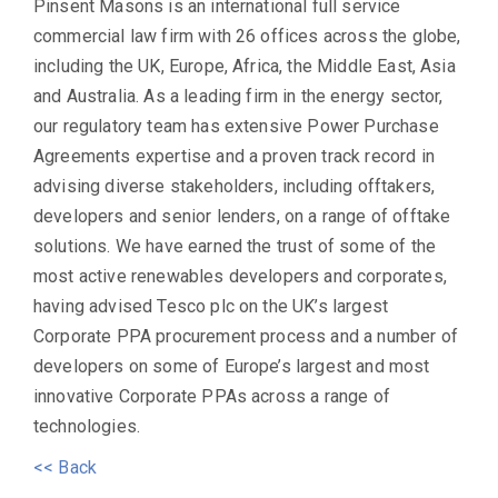
Pinsent Masons is an international full service
commercial law firm with 26 offices across the globe,
including the UK, Europe, Africa, the Middle East, Asia
and Australia. As a leading firm in the energy sector,
our regulatory team has extensive Power Purchase
Agreements expertise and a proven track record in
advising diverse stakeholders, including offtakers,
developers and senior lenders, on a range of offtake
solutions. We have earned the trust of some of the
most active renewables developers and corporates,
having advised Tesco plc on the UK’s largest
Corporate PPA procurement process and a number of
developers on some of Europe’s largest and most
innovative Corporate PPAs across a range of
technologies.
<< Back