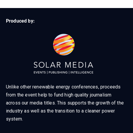
Produced by:
Unlike other renewable energy conferences, proceeds
from the event help to fund high quality journalism
across our media titles. This supports the growth of the
industry as well as the transition to a cleaner power
system.