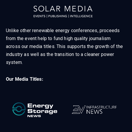
Unlike other renewable energy conferences, proceeds
from the event help to fund high quality journalism
across our media titles. This supports the growth of the
industry as well as the transition to a cleaner power
system.
Our Media Titles: