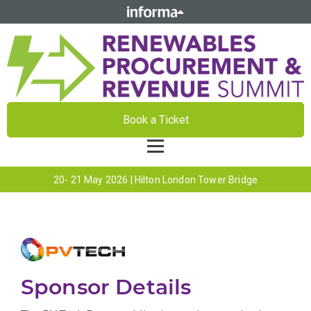
Book a Ticket
20- 21 May 2026 | Hilton London Tower Bridge
Sponsor Details