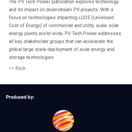
The PV Tech Power publication explores technology
and its impact on downstream PV projects. With a
focus on technologies impacting LCOE (Levelised
Cost of Energy) of commercial and utility scale solar
energy plants world-wide, PV Tech Power addresses
all key stakeholder groups that can accelerate the
global large scale deployment of solar energy and
storage technologies
<< Back
Produced by: