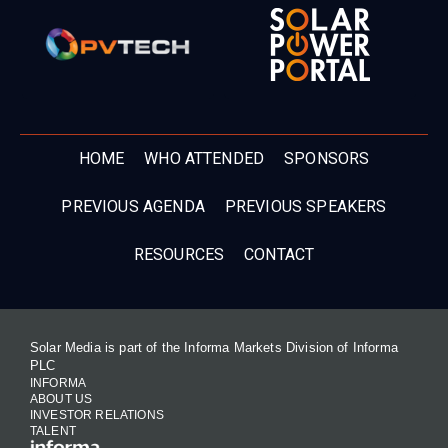
HOME
WHO ATTENDED
SPONSORS
PREVIOUS AGENDA
PREVIOUS SPEAKERS
RESOURCES
CONTACT
Solar Media is part of the Informa Markets Division of Informa
PLC
INFORMA
ABOUT US
INVESTOR RELATIONS
TALENT