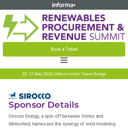
Book a Ticket
20- 21 May 2026 | Hilton London Tower Bridge
Sponsor Details
Sirocco Energy, a spin-off between Vortex and
MeteoRed, harnesses the synergy of wind modeling