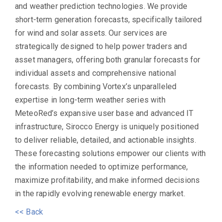
and weather prediction technologies. We provide
short-term generation forecasts, specifically tailored
for wind and solar assets. Our services are
strategically designed to help power traders and
asset managers, offering both granular forecasts for
individual assets and comprehensive national
forecasts. By combining Vortex’s unparalleled
expertise in long-term weather series with
MeteoRed’s expansive user base and advanced IT
infrastructure, Sirocco Energy is uniquely positioned
to deliver reliable, detailed, and actionable insights.
These forecasting solutions empower our clients with
the information needed to optimize performance,
maximize profitability, and make informed decisions
in the rapidly evolving renewable energy market.
<< Back