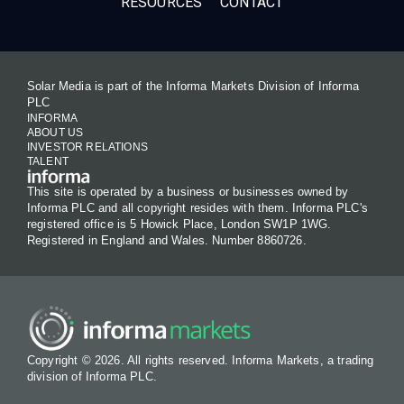
RESOURCES
CONTACT
Solar Media is part of the Informa Markets Division of Informa
PLC
INFORMA
ABOUT US
INVESTOR RELATIONS
TALENT
This site is operated by a business or businesses owned by
Informa PLC and all copyright resides with them. Informa PLC's
registered office is 5 Howick Place, London SW1P 1WG.
Registered in England and Wales. Number 8860726.
Copyright © 2026. All rights reserved. Informa Markets, a trading
division of Informa PLC.