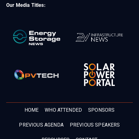
Our Media Titles:
HOME
WHO ATTENDED
SPONSORS
PREVIOUS AGENDA
PREVIOUS SPEAKERS