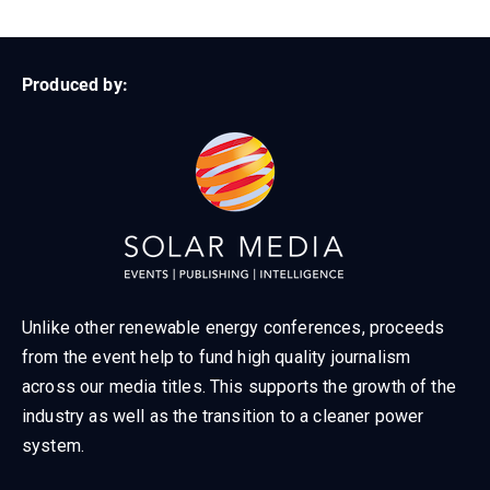
Produced by:
Unlike other renewable energy conferences, proceeds
from the event help to fund high quality journalism
across our media titles. This supports the growth of the
industry as well as the transition to a cleaner power
system.