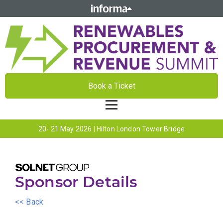
Book a Ticket
20- 21 May 2026 | Hilton London Tower Bridge
Sponsor Details
<< Back