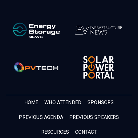
HOME
WHO ATTENDED
SPONSORS
PREVIOUS AGENDA
PREVIOUS SPEAKERS
RESOURCES
CONTACT