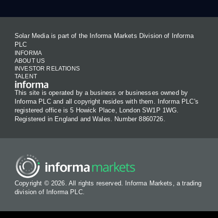
Solar Media is part of the Informa Markets Division of Informa
PLC
INFORMA
ABOUT US
INVESTOR RELATIONS
TALENT
This site is operated by a business or businesses owned by
Informa PLC and all copyright resides with them. Informa PLC's
registered office is 5 Howick Place, London SW1P 1WG.
Registered in England and Wales. Number 8860726.
Copyright © 2026. All rights reserved. Informa Markets, a trading
division of Informa PLC.