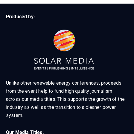
Produced by:
Unlike other renewable energy conferences, proceeds
from the event help to fund high quality journalism
across our media titles. This supports the growth of the
industry as well as the transition to a cleaner power
system.
Our Media Titles: