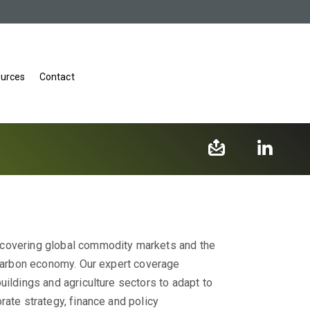
urces
Contact
 covering global commodity markets and the
w-carbon economy. Our expert coverage
uildings and agriculture sectors to adapt to
rate strategy, finance and policy