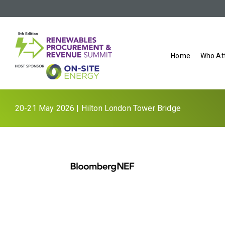
Home
Who At
20-21 May 2026 | Hilton London Tower Bridge