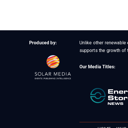
Produced by:
Unlike other renewable 
supports the growth of t
Our Media Titles: