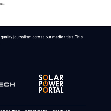
ies.
uality journalism across our media titles. This
.