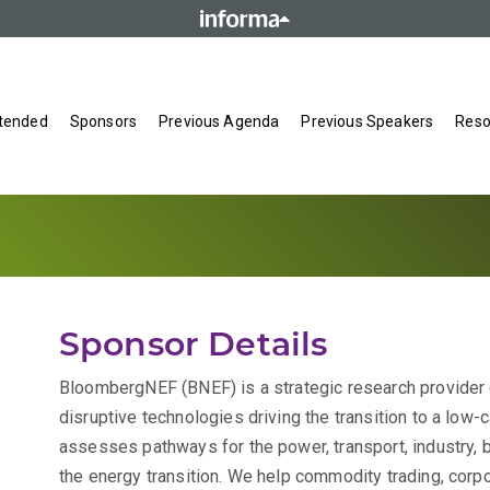
tended
Sponsors
Previous Agenda
Previous Speakers
Reso
Sponsor Details
BloombergNEF (BNEF) is a strategic research provider
disruptive technologies driving the transition to a lo
assesses pathways for the power, transport, industry, b
the energy transition. We help commodity trading, corpo