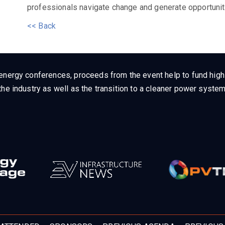
professionals navigate change and generate opportunit
<< Back
energy conferences, proceeds from the event help to fund high q
he industry as well as the transition to a cleaner power system