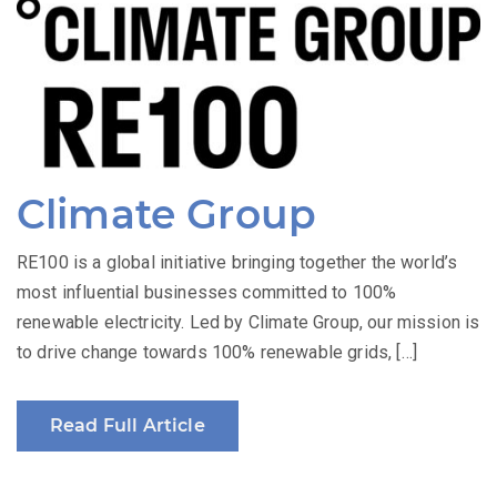
Climate Group
RE100 is a global initiative bringing together the world’s
most influential businesses committed to 100%
renewable electricity. Led by Climate Group, our mission is
to drive change towards 100% renewable grids, […]
Read Full Article