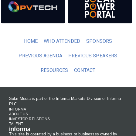
HOME
WHO ATTENDED
SPONSORS
PREVIOUS AGENDA
PREVIOUS SPEAKERS
RESOURCES
CONTACT
Solar Media is part of the Informa Markets Division of Informa
PLC
INFORMA
ABOUT US
INVESTOR RELATIONS
TALENT
This site is operated by a business or businesses owned by