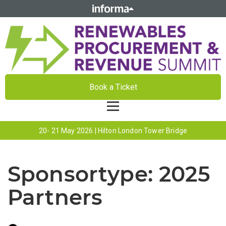
Book a Ticket
20- 21 May 2026 | Hilton London Tower Bridge
Sponsortype:
2025
Partners