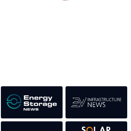
Unlike other renewable energy conferences, proceeds from
the event help to fund high quality journalism across our media
titles. This supports the growth of the industry as well as the
transition to a cleaner power system.
Our Media Titles: