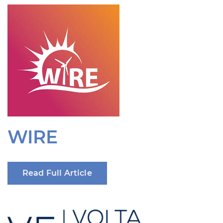
WIRE
Read Full Article