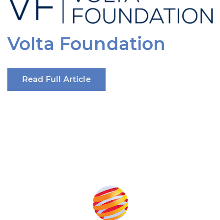
Volta Foundation
Read Full Article
Produced by: