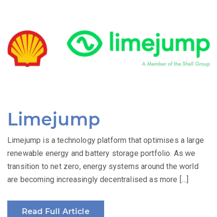
Limejump
Limejump is a technology platform that optimises a large
renewable energy and battery storage portfolio. As we
transition to net zero, energy systems around the world
are becoming increasingly decentralised as more […]
Read Full Article