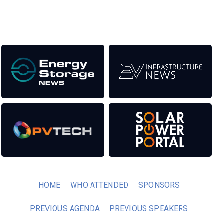
Our Media Titles:
HOME
WHO ATTENDED
SPONSORS
PREVIOUS AGENDA
PREVIOUS SPEAKERS