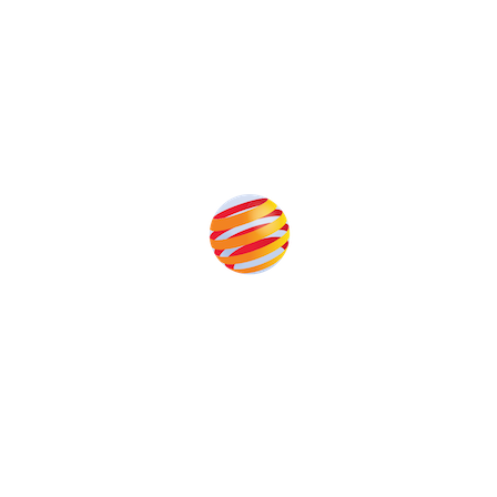
Produced by:
Unlike other renewable energy conferences, proceeds from
the event help to fund high quality journalism across our media
titles. This supports the growth of the industry as well as the
transition to a cleaner power system.