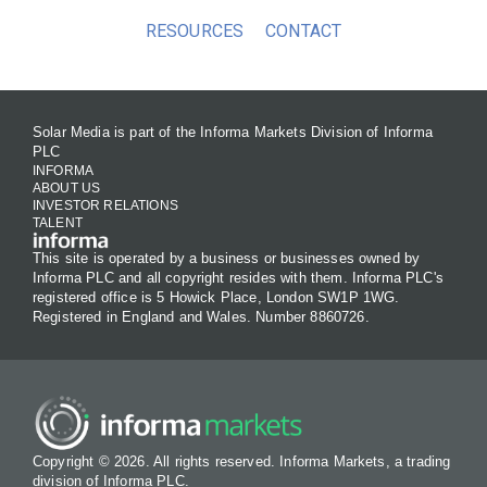
RESOURCES
CONTACT
Solar Media is part of the Informa Markets Division of Informa
PLC
INFORMA
ABOUT US
INVESTOR RELATIONS
TALENT
This site is operated by a business or businesses owned by
Informa PLC and all copyright resides with them. Informa PLC's
registered office is 5 Howick Place, London SW1P 1WG.
Registered in England and Wales. Number 8860726.
Copyright © 2026. All rights reserved. Informa Markets, a trading
division of Informa PLC.