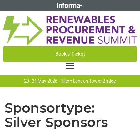
Book a Ticket
20- 21 May 2026 | Hilton London Tower Bridge
Sponsortype:
Silver Sponsors