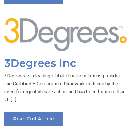
3Degrees Inc
3Degrees is a leading global climate solutions provider
and Certified B Corporation. Their work is driven by the
need for urgent climate action, and has been for more than
20 […]
Read Full Article