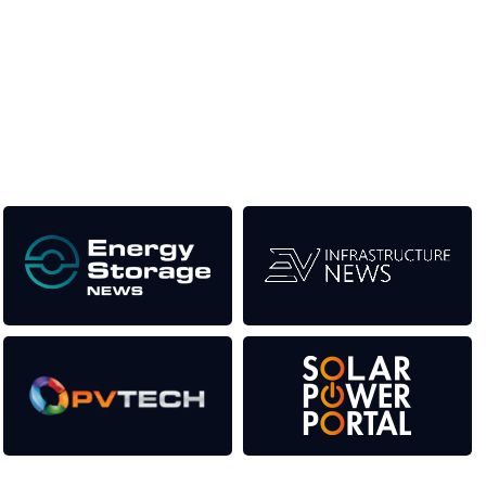
Unlike other renewable energy conferences, proceeds from
the event help to fund high quality journalism across our media
titles. This supports the growth of the industry as well as the
transition to a cleaner power system.
Our Media Titles: