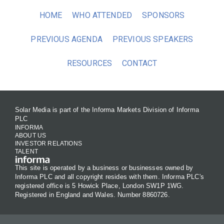
HOME
WHO ATTENDED
SPONSORS
PREVIOUS AGENDA
PREVIOUS SPEAKERS
RESOURCES
CONTACT
Solar Media is part of the Informa Markets Division of Informa
PLC
INFORMA
ABOUT US
INVESTOR RELATIONS
TALENT
This site is operated by a business or businesses owned by
Informa PLC and all copyright resides with them. Informa PLC's
registered office is 5 Howick Place, London SW1P 1WG.
Registered in England and Wales. Number 8860726.