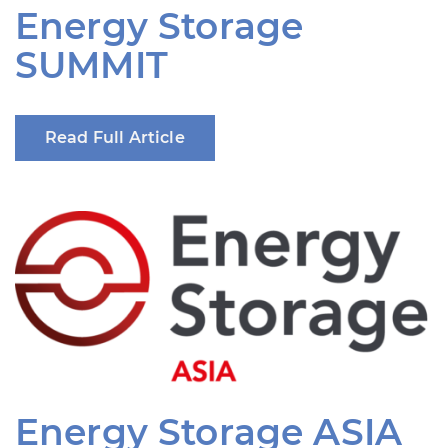
Energy Storage
SUMMIT
Read Full Article
Energy Storage ASIA