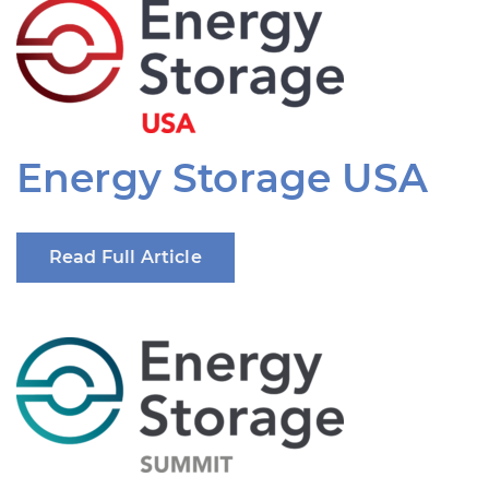
Energy Storage USA
Read Full Article