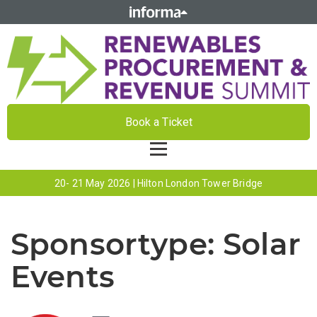
Book a Ticket
20- 21 May 2026 | Hilton London Tower Bridge
Sponsortype:
Solar
Events