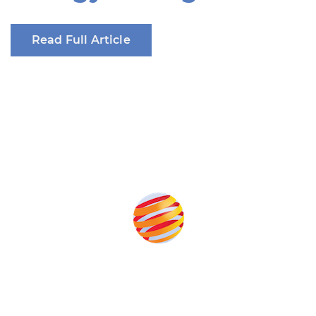
Read Full Article
Produced by: