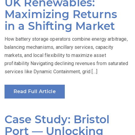
UK Renewables:
Maximizing Returns
in a Shifting Market
How battery storage operators combine energy arbitrage,
balancing mechanisms, ancillary services, capacity
markets, and local flexibility to maximize asset
profitability Navigating declining revenues from saturated
services like Dynamic Containment, grid […]
Read Full Article
Case Study: Bristol
Port — Unlocking