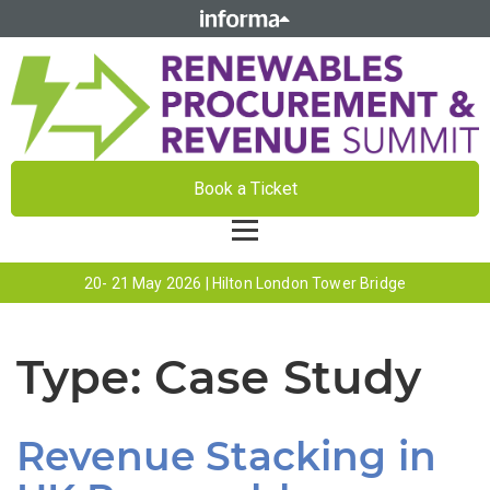
Book a Ticket
20- 21 May 2026 | Hilton London Tower Bridge
Type:
Case Study
Revenue Stacking in