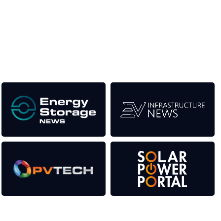
the event help to fund high quality journalism across our media
titles. This supports the growth of the industry as well as the
transition to a cleaner power system.
Our Media Titles: