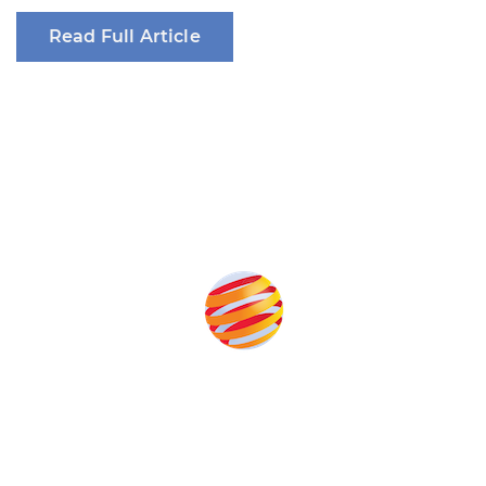
Read Full Article
Produced by:
Unlike other renewable energy conferences, proceeds from