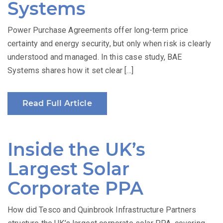
Systems
Power Purchase Agreements offer long-term price
certainty and energy security, but only when risk is clearly
understood and managed. In this case study, BAE
Systems shares how it set clear […]
Read Full Article
Inside the UK’s
Largest Solar
Corporate PPA
How did Tesco and Quinbrook Infrastructure Partners