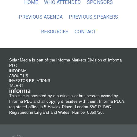
HOME
WHO ATTENDED
SPONSORS
PREVIOUS AGENDA
PREVIOUS SPEAKERS
RESOURCES
CONTACT
Solar Media is part of the Informa Markets Division of Informa
PLC
INFORMA
ABOUT US
INVESTOR RELATIONS
TALENT
This site is operated by a business or businesses owned by
Informa PLC and all copyright resides with them. Informa PLC's
registered office is 5 Howick Place, London SW1P 1WG.
Registered in England and Wales. Number 8860726.