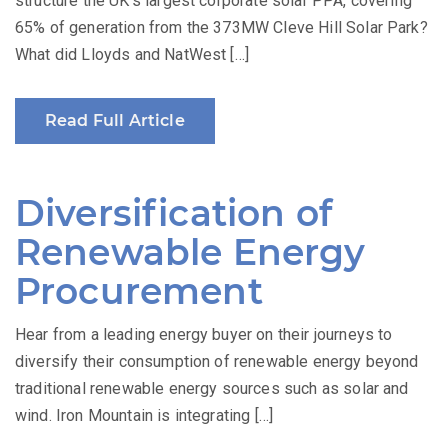
structure the UK’s largest corporate solar PPA, covering
65% of generation from the 373MW Cleve Hill Solar Park?
What did Lloyds and NatWest […]
Read Full Article
Diversification of
Renewable Energy
Procurement
Hear from a leading energy buyer on their journeys to
diversify their consumption of renewable energy beyond
traditional renewable energy sources such as solar and
wind. Iron Mountain is integrating […]