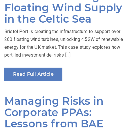
Floating Wind Supply
in the Celtic Sea
Bristol Port is creating the infrastructure to support over
260 floating wind turbines, unlocking 4.5GW of renewable
energy for the UK market. This case study explores how
port-led investment de-risks […]
Read Full Article
Managing Risks in
Corporate PPAs:
Lessons from BAE