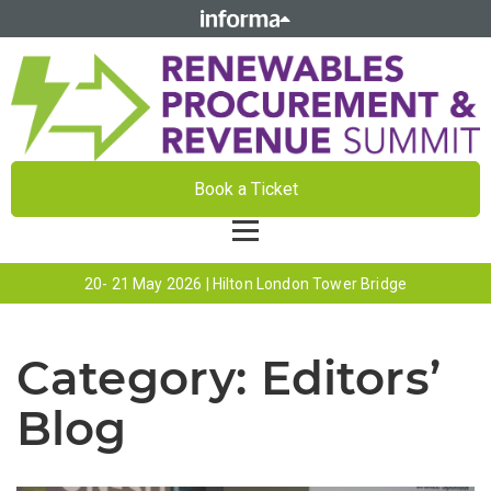
Book a Ticket
20- 21 May 2026 | Hilton London Tower Bridge
Category:
Editors’
Blog