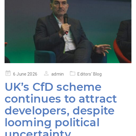
Posted
6 June 2026
admin
Editors' Blog
on
UK’s CfD scheme
continues to attract
developers, despite
looming political
uncertainty