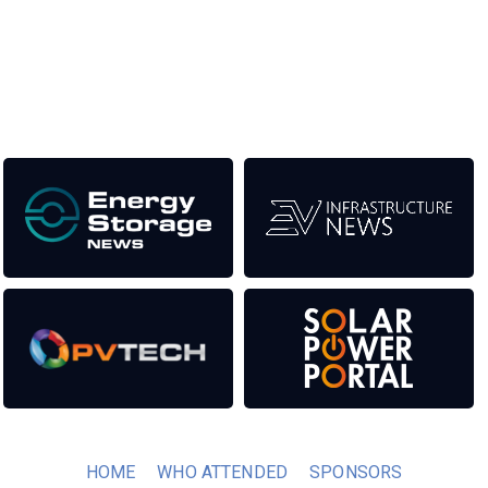
titles. This supports the growth of the industry as well as the
transition to a cleaner power system.
Our Media Titles:
HOME
WHO ATTENDED
SPONSORS