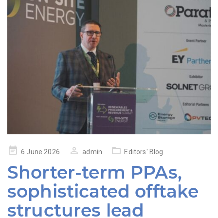
Posted
6 June 2026
admin
Editors' Blog
on
Shorter-term PPAs,
sophisticated offtake
structures lead