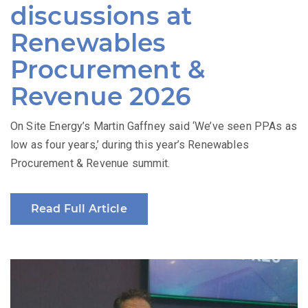
discussions at
Renewables
Procurement &
Revenue 2026
On Site Energy’s Martin Gaffney said ‘We’ve seen PPAs as
low as four years,’ during this year’s Renewables
Procurement & Revenue summit.
Read Full Article