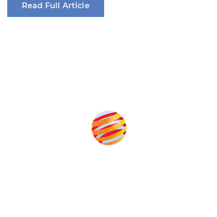
Read Full Article
Produced by:
Unlike other renewable energy conferences, proceeds from
the event help to fund high quality journalism across our media