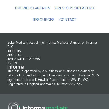
PREVIOUS AGENDA
PREVIOUS SPEAKERS
RESOURCES
CONTACT
Solar Media is part of the Informa Markets Division of Informa
PLC
INFORMA
ABOUT US
INVESTOR RELATIONS
TALENT
This site is operated by a business or businesses owned by
Informa PLC and all copyright resides with them. Informa PLC's
registered office is 5 Howick Place, London SW1P 1WG.
Registered in England and Wales. Number 8860726.