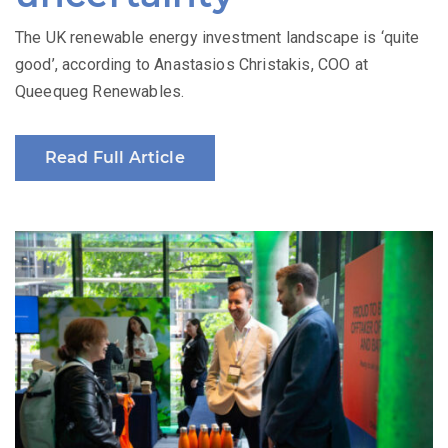
The UK renewable energy investment landscape is ‘quite
good’, according to Anastasios Christakis, COO at
Queequeg Renewables.
Read Full Article