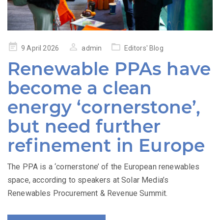
Posted
9 April 2026
admin
Editors' Blog
on
Renewable PPAs have
become a clean
energy ‘cornerstone’,
but need further
refinement in Europe
The PPA is a ‘cornerstone’ of the European renewables
space, according to speakers at Solar Media’s
Renewables Procurement & Revenue Summit.