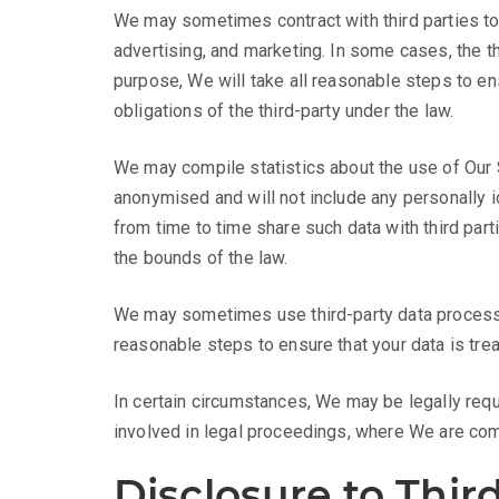
We may sometimes contract with third parties to
advertising, and marketing. In some cases, the th
purpose, We will take all reasonable steps to ens
obligations of the third-party under the law.
We may compile statistics about the use of Our Si
anonymised and will not include any personally i
from time to time share such data with third part
the bounds of the law.
We may sometimes use third-party data processor
reasonable steps to ensure that your data is tre
In certain circumstances, We may be legally requ
involved in legal proceedings, where We are comp
Disclosure to Third