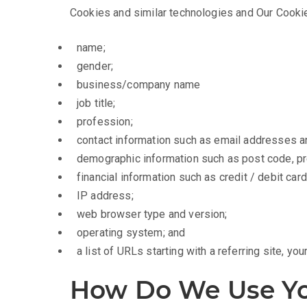
Cookies and similar technologies and Our Cookie
name;
gender;
business/company name
job title;
profession;
contact information such as email addresses 
demographic information such as post code, pr
financial information such as credit / debit car
IP address;
web browser type and version;
operating system; and
a list of URLs starting with a referring site, your
How Do We Use Yo