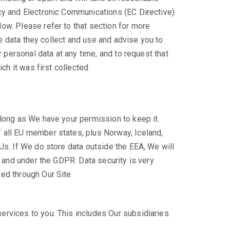
acy and Electronic Communications (EC Directive)
ow. Please refer to that section for more
he data they collect and use and advise you to
r personal data at any time, and to request that
ch it was first collected
 long as We have your permission to keep it.
 all EU member states, plus Norway, Iceland,
Us. If We do store data outside the EEA, We will
K and under the GDPR. Data security is very
ted through Our Site
rvices to you. This includes Our subsidiaries.