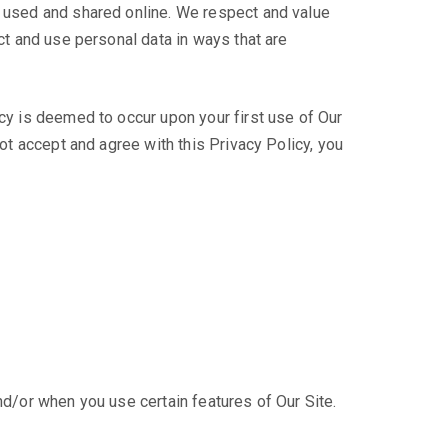
s used and shared online. We respect and value
ect and use personal data in ways that are
icy is deemed to occur upon your first use of Our
not accept and agree with this Privacy Policy, you
nd/or when you use certain features of Our Site.