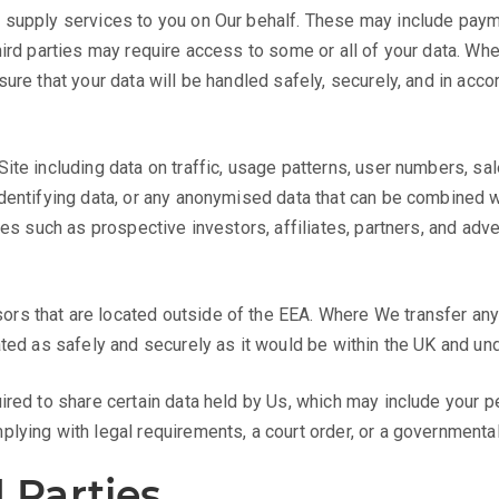
 supply services to you on Our behalf. These may include payme
ird parties may require access to some or all of your data. Whe
ure that your data will be handled safely, securely, and in accor
te including data on traffic, usage patterns, user numbers, sale
dentifying data, or any anonymised data that can be combined w
ies such as prospective investors, affiliates, partners, and adv
s that are located outside of the EEA. Where We transfer any p
ated as safely and securely as it would be within the UK and u
ired to share certain data held by Us, which may include your 
lying with legal requirements, a court order, or a governmental 
 Parties