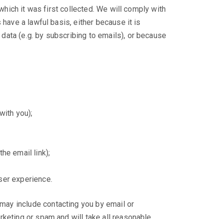
which it was first collected. We will comply with
have a lawful basis, either because it is
data (e.g. by subscribing to emails), or because
with you);
he email link);
ser experience.
may include contacting you by email or
rketing or spam and will take all reasonable