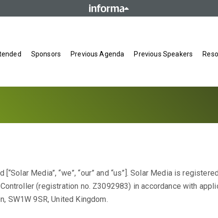
tended
Sponsors
Previous Agenda
Previous Speakers
Reso
 [“Solar Media”, “we”, “our” and “us”]. Solar Media is registere
ontroller (registration no. Z3092983) in accordance with appli
on, SW1W 9SR, United Kingdom.