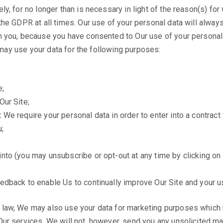
y, for no longer than is necessary in light of the reason(s) for 
he GDPR at all times. Our use of your personal data will always 
h you, because you have consented to Our use of your personal 
e may use your data for the following purposes:
e;
Our Site;
We require your personal data in order to enter into a contract 
;
nto (you may unsubscribe or opt-out at any time by clicking on t
eedback to enable Us to continually improve Our Site and your u
 law, We may also use your data for marketing purposes which 
ur services. We will not, however, send you any unsolicited ma