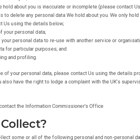
We hold about you is inaccurate or incomplete (please contact Us
k Us to delete any personal data We hold about you. We only hold 
ct Us using the details below;
of your personal data;
of your personal data to re-use with another service or organisati
ta for particular purposes; and
ng and profiling.
e of your personal data, please contact Us using the details p
u also have the right to lodge a complaint with the UK’s superv
e contact the Information Commissioner’s Office
Collect?
lect some or all of the following personal and non-personal da