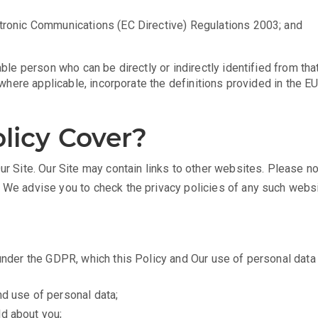
ctronic Communications (EC Directive) Regulations 2003; and
able person who can be directly or indirectly identified from that
l, where applicable, incorporate the definitions provided in the
licy Cover?
ur Site. Our Site may contain links to other websites. Please n
d We advise you to check the privacy policies of any such websi
 under the GDPR, which this Policy and Our use of personal dat
nd use of personal data;
ld about you;