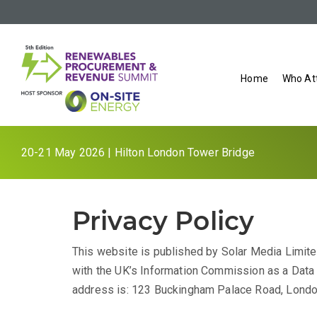
Home
Who At
20-21 May 2026 | Hilton London Tower Bridge
Privacy Policy
This website is published by Solar Media Limited
with the UK’s Information Commission as a Data C
address is: 123 Buckingham Palace Road, Lond