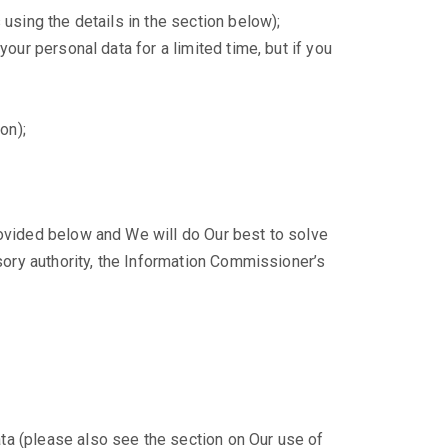
 using the details in the section below);
your personal data for a limited time, but if you
on);
rovided below and We will do Our best to solve
isory authority, the Information Commissioner’s
ta (please also see the section on Our use of