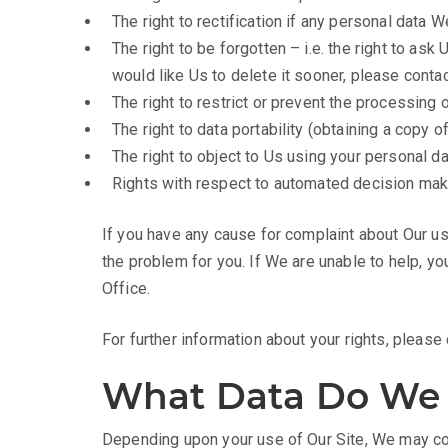
The right to rectification if any personal data 
The right to be forgotten – i.e. the right to as
would like Us to delete it sooner, please conta
The right to restrict or prevent the processing 
The right to data portability (obtaining a copy 
The right to object to Us using your personal da
Rights with respect to automated decision maki
If you have any cause for complaint about Our us
the problem for you. If We are unable to help, yo
Office.
For further information about your rights, pleas
What Data Do We 
Depending upon your use of Our Site, We may col