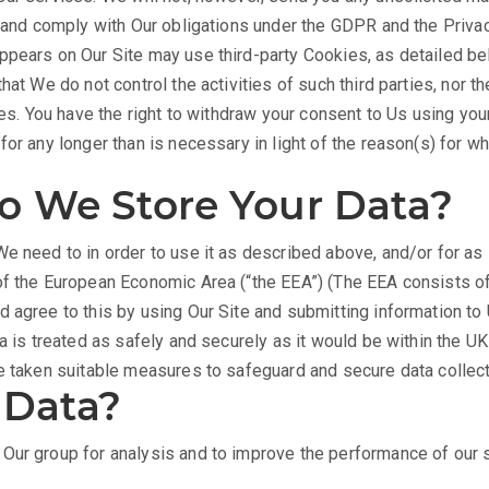
ts and comply with Our obligations under the GDPR and the Priv
pears on Our Site may use third-party Cookies, as detailed bel
hat We do not control the activities of such third parties, nor t
ies. You have the right to withdraw your consent to Us using you
or any longer than is necessary in light of the reason(s) for whi
 We Store Your Data?
e need to in order to use it as described above, and/or for as
of the European Economic Area (“the EEA”) (The EEA consists of
 agree to this by using Our Site and submitting information to 
a is treated as safely and securely as it would be within the U
ve taken suitable measures to safeguard and secure data collec
 Data?
Our group for analysis and to improve the performance of our se