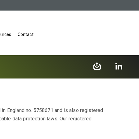
urces
Contact
d in England no. 5758671 and is also registered
cable data protection laws. Our registered