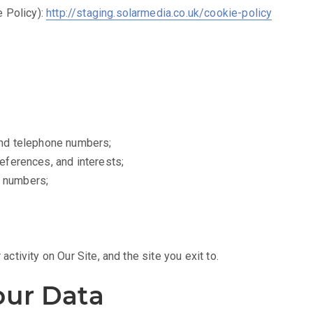
 Policy):
http://staging.solarmedia.co.uk/cookie-policy
and telephone numbers;
eferences, and interests;
d numbers;
 activity on Our Site, and the site you exit to.
ur Data