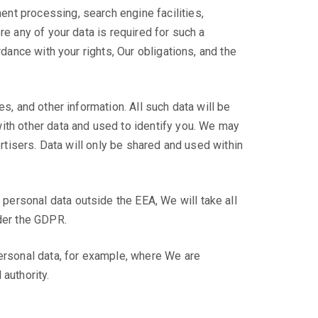
nt processing, search engine facilities,
re any of your data is required for such a
dance with your rights, Our obligations, and the
s, and other information. All such data will be
ith other data and used to identify you. We may
ertisers. Data will only be shared and used within
ersonal data outside the EEA, We will take all
nder the GDPR.
personal data, for example, where We are
authority.