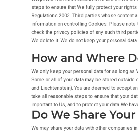
steps to ensure that We fully protect your righ
Regulations 2003. Third parties whose content ap
information on controlling Cookies. Please note t
check the privacy policies of any such third part
We delete it. We do not keep your personal data f
How and Where Do
We only keep your personal data for as long as W
Some or all of your data may be stored outside 
and Liechtenstein). You are deemed to accept and
take all reasonable steps to ensure that your dat
important to Us, and to protect your data We ha
Do We Share Your
We may share your data with other companies in 