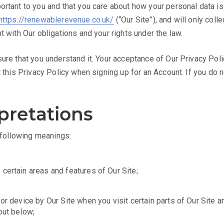
ortant to you and that you care about how your personal data i
https://renewablerevenue.co.uk/
(“Our Site”), and will only coll
t with Our obligations and your rights under the law.
sure that you understand it. Your acceptance of Our Privacy Pol
t this Privacy Policy when signing up for an Account. If you do 
rpretations
e following meanings:
certain areas and features of Our Site;
or device by Our Site when you visit certain parts of Our Site a
out below;