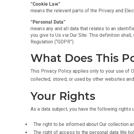
“Cookie Law”
means the relevant parts of the Privacy and Ele
“Personal Data”
means any and all data that relates to an identifi
you give to Us via Our Site. This definition shal
Regulation (“GDPR”)
What Does This Po
This Privacy Policy applies only to your use of O
collected, stored, or used by other websites an
Your Rights
As a data subject, you have the following rights
The right to be informed about Our collection a
The right of access to the personal data We ho