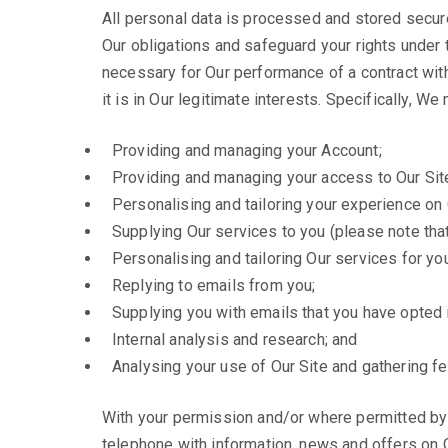
All personal data is processed and stored securel
Our obligations and safeguard your rights under t
necessary for Our performance of a contract wit
it is in Our legitimate interests. Specifically, W
Providing and managing your Account;
Providing and managing your access to Our Sit
Personalising and tailoring your experience on 
Supplying Our services to you (please note that 
Personalising and tailoring Our services for you
Replying to emails from you;
Supplying you with emails that you have opted i
Internal analysis and research; and
Analysing your use of Our Site and gathering f
With your permission and/or where permitted by
telephone with information, news and offers on O