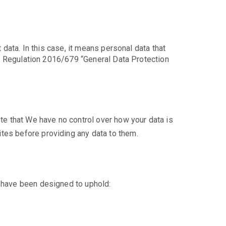
 data. In this case, it means personal data that
 EU Regulation 2016/679 “General Data Protection
ote that We have no control over how your data is
tes before providing any data to them.
a have been designed to uphold: