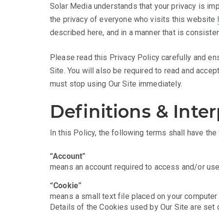
Solar Media understands that your privacy is imp
the privacy of everyone who visits this website
described here, and in a manner that is consisten
Please read this Privacy Policy carefully and en
Site. You will also be required to read and accep
must stop using Our Site immediately.
Definitions & Inte
In this Policy, the following terms shall have th
“Account”
means an account required to access and/or use 
“Cookie”
means a small text file placed on your computer 
Details of the Cookies used by Our Site are set 