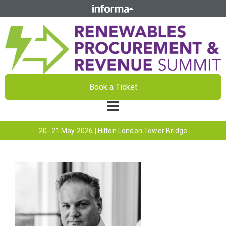
Book a Ticket
20- 21 May 2026 | Hilton London Tower Bridge