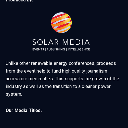
Unlike other renewable energy conferences, proceeds
from the event help to fund high quality journalism
across our media titles. This supports the growth of the
industry as well as the transition to a cleaner power
system.
Our Media Titles: