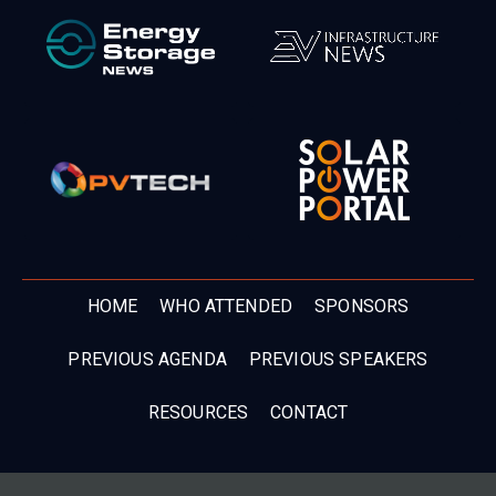
HOME
WHO ATTENDED
SPONSORS
PREVIOUS AGENDA
PREVIOUS SPEAKERS
RESOURCES
CONTACT