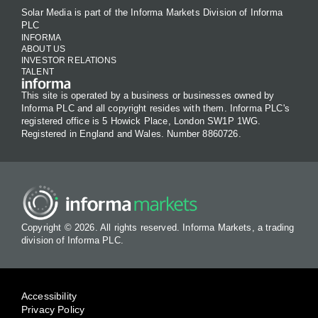
Solar Media is part of the Informa Markets Division of Informa
PLC
INFORMA
ABOUT US
INVESTOR RELATIONS
TALENT
This site is operated by a business or businesses owned by
Informa PLC and all copyright resides with them. Informa PLC's
registered office is 5 Howick Place, London SW1P 1WG.
Registered in England and Wales. Number 8860726.
Copyright © 2026. All rights reserved. Informa Markets, a trading
division of Informa PLC.
Accessibility
Privacy Policy