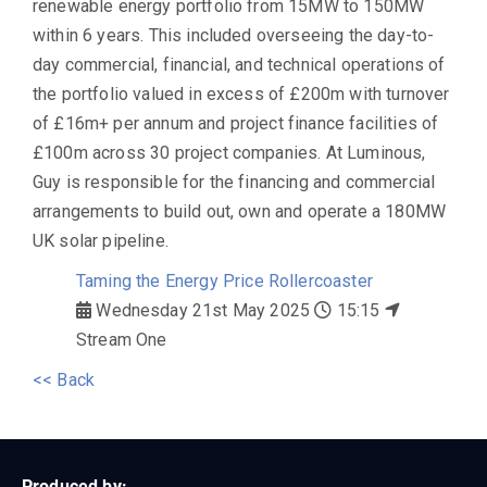
renewable energy portfolio from 15MW to 150MW
within 6 years. This included overseeing the day-to-
day commercial, financial, and technical operations of
the portfolio valued in excess of £200m with turnover
of £16m+ per annum and project finance facilities of
£100m across 30 project companies. At Luminous,
Guy is responsible for the financing and commercial
arrangements to build out, own and operate a 180MW
UK solar pipeline.
Taming the Energy Price Rollercoaster
Wednesday 21st May 2025
15:15
Stream One
<< Back
Produced by: