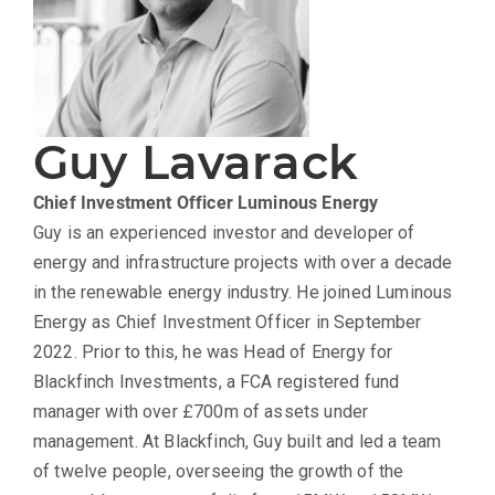
Guy Lavarack
Chief Investment Officer
Luminous Energy
Guy is an experienced investor and developer of
energy and infrastructure projects with over a decade
in the renewable energy industry. He joined Luminous
Energy as Chief Investment Officer in September
2022. Prior to this, he was Head of Energy for
Blackfinch Investments, a FCA registered fund
manager with over £700m of assets under
management. At Blackfinch, Guy built and led a team
of twelve people, overseeing the growth of the