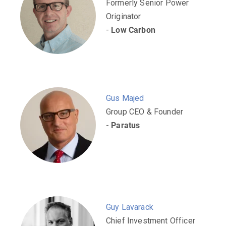
Formerly Senior Power
Originator
-
Low Carbon
Gus Majed
Group CEO & Founder
-
Paratus
Guy Lavarack
Chief Investment Officer