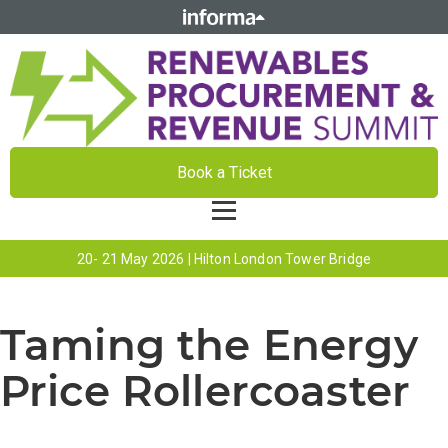
Book a Ticket
20- 21 May 2026 | Hilton London Tower Bridge
Taming the Energy
Price Rollercoaster