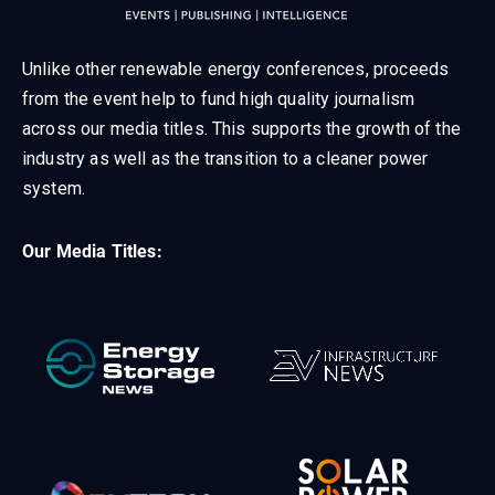
Unlike other renewable energy conferences, proceeds
from the event help to fund high quality journalism
across our media titles. This supports the growth of the
industry as well as the transition to a cleaner power
system.
Our Media Titles: