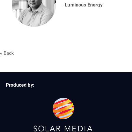
-
Luminous Energy
« Back
Produced by: