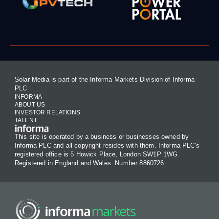
Solar Media is part of the Informa Markets Division of Informa
PLC
INFORMA
ABOUT US
INVESTOR RELATIONS
TALENT
This site is operated by a business or businesses owned by
Informa PLC and all copyright resides with them. Informa PLC's
registered office is 5 Howick Place, London SW1P 1WG.
Registered in England and Wales. Number 8860726.