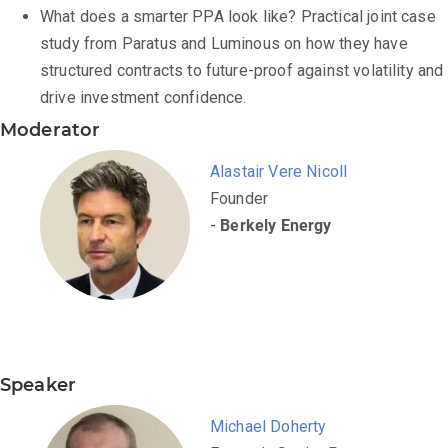
What does a smarter PPA look like? Practical joint case
study from Paratus and Luminous on how they have
structured contracts to future-proof against volatility and
drive investment confidence.
Moderator
Alastair Vere Nicoll
Founder
-
Berkely Energy
Speaker
Michael Doherty