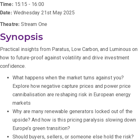
Time:
15:15 - 16:00
Date:
Wednesday 21st May 2025
Theatre:
Stream One
Synopsis
Practical insights from Paratus, Low Carbon, and Luminous on
how to future-proof against volatility and drive investment
confidence.
What happens when the market turns against you?
Explore how negative capture prices and power price
cannibalisation are reshaping risk in European energy
markets
Why are many renewable generators locked out of the
upside? And how is this pricing paralysis slowing down
Europe’s green transition?
Should buyers, sellers, or someone else hold the risk?