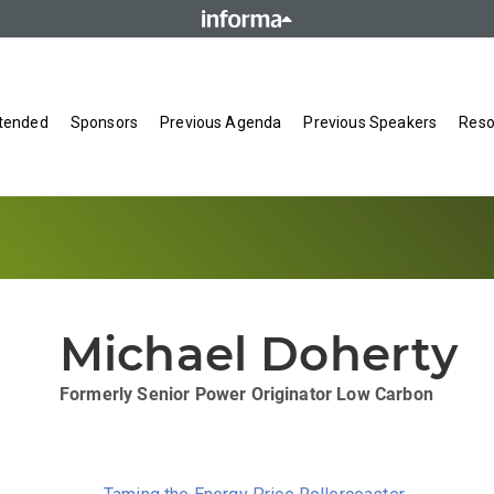
tended
Sponsors
Previous Agenda
Previous Speakers
Reso
Michael Doherty
Formerly Senior Power Originator
Low Carbon