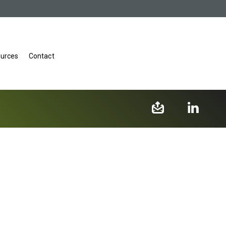
urces
Contact