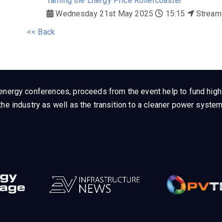
Taming the Energy Price Rollercoaster
Wednesday 21st May 2025
15:15
Stream
<< Back
energy conferences, proceeds from the event help to fund high q
he industry as well as the transition to a cleaner power system