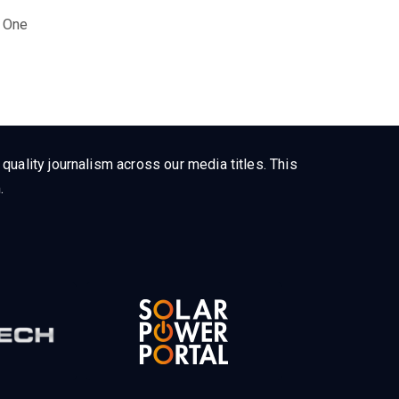
 One
uality journalism across our media titles. This
.