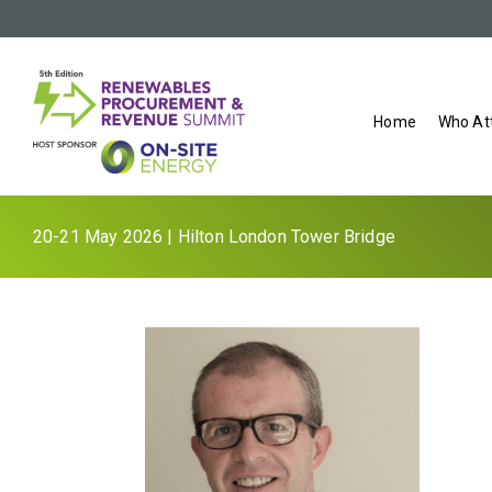
Home
Who At
20-21 May 2026 | Hilton London Tower Bridge