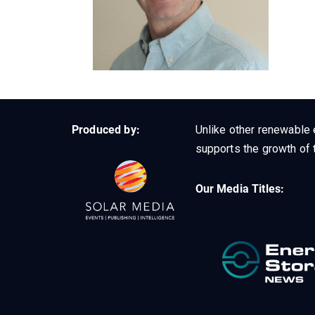
Produced by:
Unlike other renewable 
supports the growth of t
Our Media Titles: