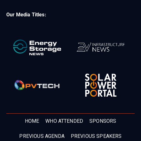
Our Media Titles:
HOME
WHO ATTENDED
SPONSORS
PREVIOUS AGENDA
PREVIOUS SPEAKERS