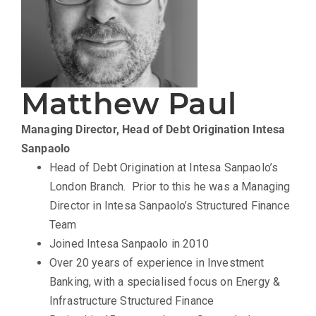
Matthew Paul
Managing Director, Head of Debt Origination
Intesa
Sanpaolo
Head of Debt Origination at Intesa Sanpaolo’s
London Branch. Prior to this he was a Managing
Director in Intesa Sanpaolo’s Structured Finance
Team
Joined Intesa Sanpaolo in 2010
Over 20 years of experience in Investment
Banking, with a specialised focus on Energy &
Infrastructure Structured Finance