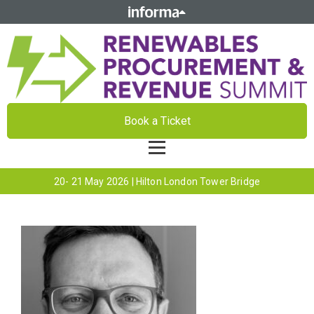
Book a Ticket
20- 21 May 2026 | Hilton London Tower Bridge