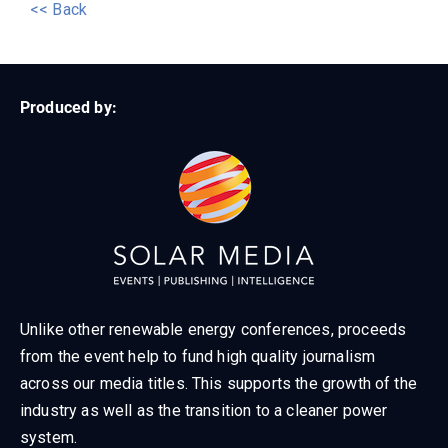
<< Back
Produced by:
Unlike other renewable energy conferences, proceeds
from the event help to fund high quality journalism
across our media titles. This supports the growth of the
industry as well as the transition to a cleaner power
system.