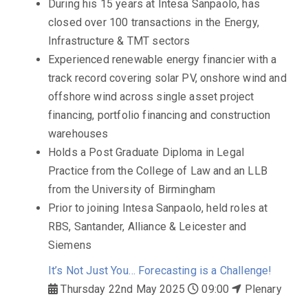
During his 15 years at Intesa Sanpaolo, has
closed over 100 transactions in the Energy,
Infrastructure & TMT sectors
Experienced renewable energy financier with a
track record covering solar PV, onshore wind and
offshore wind across single asset project
financing, portfolio financing and construction
warehouses
Holds a Post Graduate Diploma in Legal
Practice from the College of Law and an LLB
from the University of Birmingham
Prior to joining Intesa Sanpaolo, held roles at
RBS, Santander, Alliance & Leicester and
Siemens
It’s Not Just You… Forecasting is a Challenge!
Thursday 22nd May 2025
09:00
Plenary