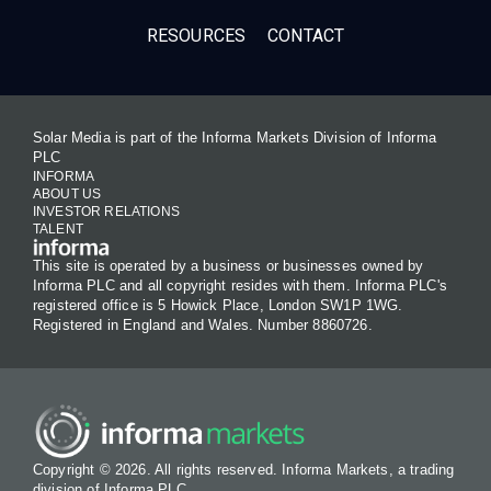
RESOURCES
CONTACT
Solar Media is part of the Informa Markets Division of Informa
PLC
INFORMA
ABOUT US
INVESTOR RELATIONS
TALENT
This site is operated by a business or businesses owned by
Informa PLC and all copyright resides with them. Informa PLC's
registered office is 5 Howick Place, London SW1P 1WG.
Registered in England and Wales. Number 8860726.
Copyright © 2026. All rights reserved. Informa Markets, a trading
division of Informa PLC.