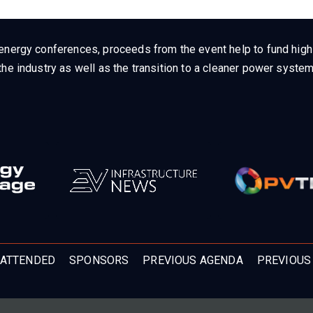
energy conferences, proceeds from the event help to fund high q
he industry as well as the transition to a cleaner power system
ATTENDED
SPONSORS
PREVIOUS AGENDA
PREVIOUS