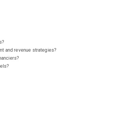
ks?
ent and revenue strategies?
nanciers?
dels?