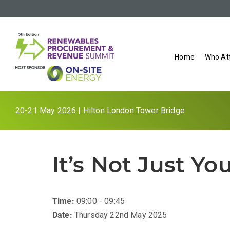
Home
Who At
20-21 May 2026 | Hilton London Tower Bridge
It’s Not Just Yo
Time:
09:00 - 09:45
Date:
Thursday 22nd May 2025