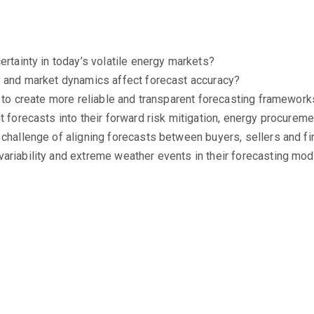
ertainty in today’s volatile energy markets?
y and market dynamics affect forecast accuracy?
e to create more reliable and transparent forecasting framewor
t forecasts into their forward risk mitigation, energy procurem
 challenge of aligning forecasts between buyers, sellers and fi
ariability and extreme weather events in their forecasting mo