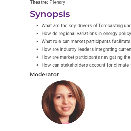
Theatre:
Plenary
Synopsis
What are the key drivers of forecasting unc
How do regional variations in energy polic
What role can market participants facilitat
How are industry leaders integrating curren
How are market participants navigating the
How can stakeholders account for climate v
Moderator