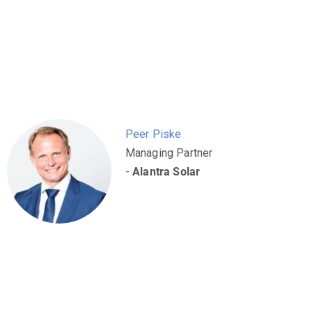
Peer Piske
Managing Partner
-
Alantra Solar