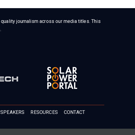
uality journalism across our media titles. This
.
 SPEAKERS
RESOURCES
CONTACT