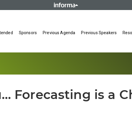
tended
Sponsors
Previous Agenda
Previous Speakers
Reso
u… Forecasting is a C