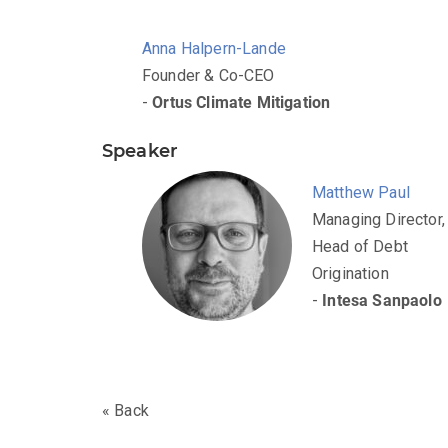
Anna Halpern-Lande
Founder & Co-CEO
-
Ortus Climate Mitigation
Speaker
Matthew Paul
Managing Director,
Head of Debt
Origination
-
Intesa Sanpaolo
« Back