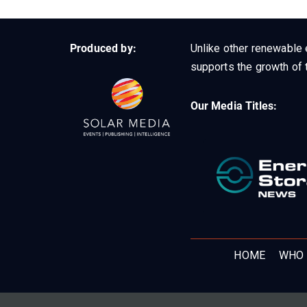
Produced by:
Unlike other renewable 
supports the growth of t
Our Media Titles:
HOME
WHO 