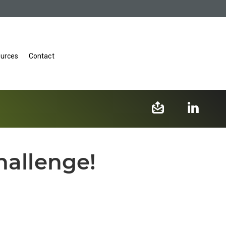
urces
Contact
hallenge!