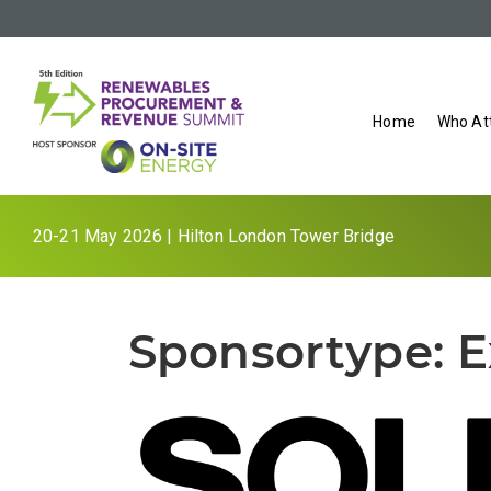
Home
Who At
20-21 May 2026 | Hilton London Tower Bridge
Sponsortype:
E