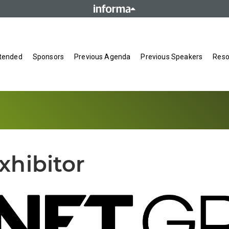
tended
Sponsors
Previous Agenda
Previous Speakers
Reso
xhibitor