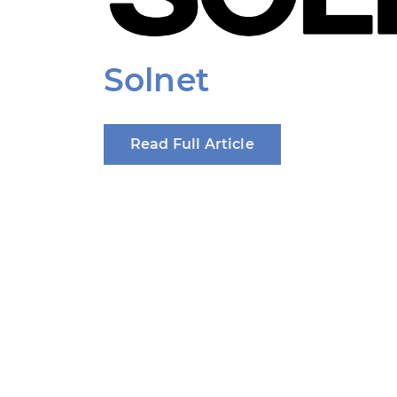
Solnet
Read Full Article
Produced by: