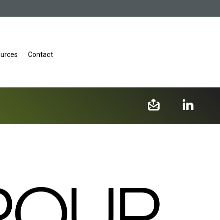
urces
Contact