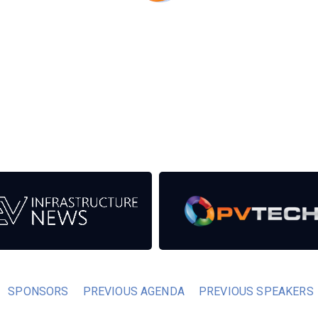
eds from the event help to fund high quality journalism across
er power system.
SPONSORS
PREVIOUS AGENDA
PREVIOUS SPEAKERS