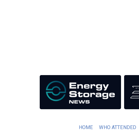
Unlike other renewable energy conferences, proce
the industry as well as the transition to a clean
Our Media Titles:
HOME
WHO ATTENDED