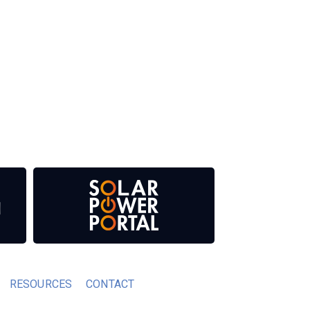
 our media titles. This supports the growth of
RESOURCES
CONTACT