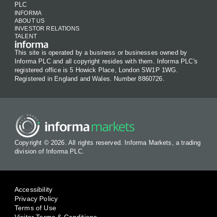
PLC
INFORMA
ABOUT US
INVESTOR RELATIONS
TALENT
This site is operated by a business or businesses owned by
Informa PLC and all copyright resides with them. Informa PLC's
registered office is 5 Howick Place, London SW1P 1WG.
Registered in England and Wales. Number 8860726.
Copyright © 2026. All rights reserved. Informa Markets, a trading
division of Informa PLC.
Accessibility
Privacy Policy
Terms of Use