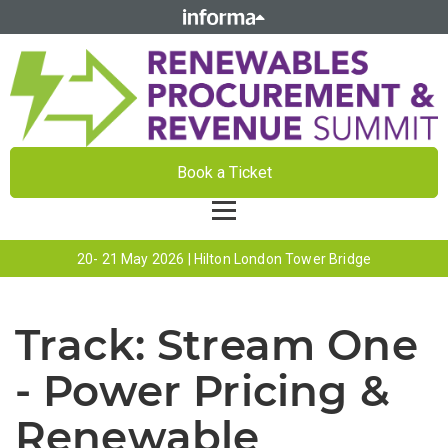
Book a Ticket
20- 21 May 2026 | Hilton London Tower Bridge
Track:
Stream One
- Power Pricing &
Renewable