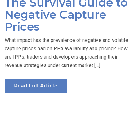
The Survival Guide to
Negative Capture
Prices
What impact has the prevalence of negative and volatile
capture prices had on PPA availability and pricing? How
are IPPs, traders and developers approaching their
revenue strategies under current market […]
Read Full Article