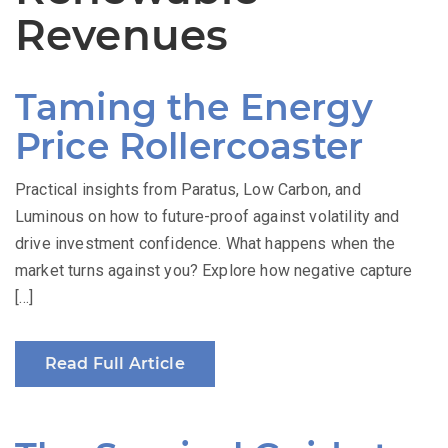
Revenues
Taming the Energy
Price Rollercoaster
Practical insights from Paratus, Low Carbon, and
Luminous on how to future-proof against volatility and
drive investment confidence. What happens when the
market turns against you? Explore how negative capture
[…]
Read Full Article