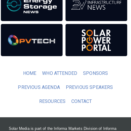
HOME
WHO ATTENDED
SPONSORS
PREVIOUS AGENDA
PREVIOUS SPEAKERS
RESOURCES
CONTACT
Solar Media is part of the Informa Markets Division of Informa