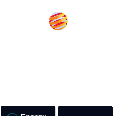
Produced by:
Unlike other renewable energy conferences, proceeds from
the event help to fund high quality journalism across our media
titles. This supports the growth of the industry as well as the
transition to a cleaner power system.
Our Media Titles: