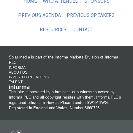
HOME
WHO ATTENDED
SPONSORS
PREVIOUS AGENDA
PREVIOUS SPEAKERS
RESOURCES
CONTACT
Solar Media is part of the Informa Markets Division of Informa
PLC
INFORMA
ABOUT US
INVESTOR RELATIONS
TALENT
This site is operated by a business or businesses owned by
Informa PLC and all copyright resides with them. Informa PLC's
registered office is 5 Howick Place, London SW1P 1WG.
Registered in England and Wales. Number 8860726.