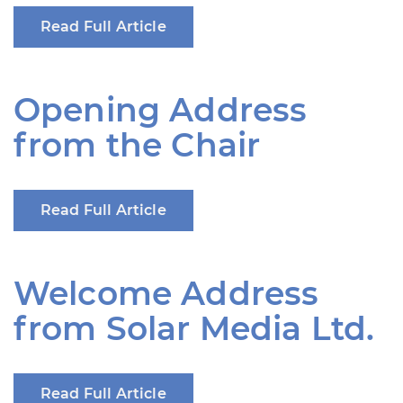
Read Full Article
Opening Address
from the Chair
Read Full Article
Welcome Address
from Solar Media Ltd.
Read Full Article