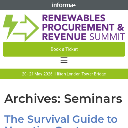
Book a Ticket
20- 21 May 2026 | Hilton London Tower Bridge
Archives:
Seminars
The Survival Guide to