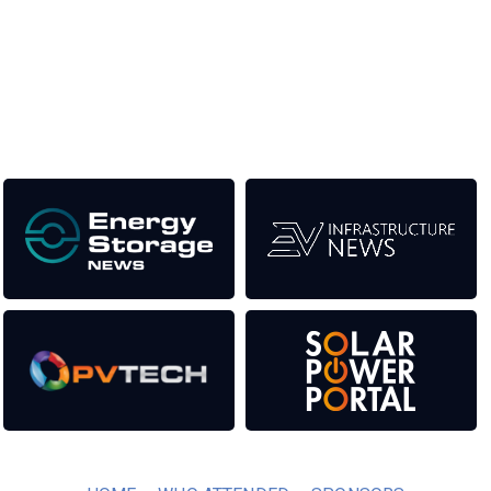
the event help to fund high quality journalism across our media
titles. This supports the growth of the industry as well as the
transition to a cleaner power system.
Our Media Titles: