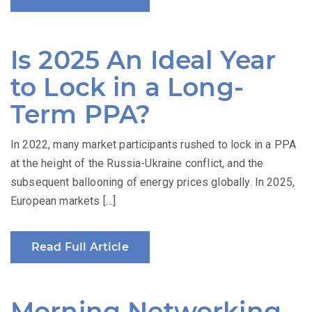
Is 2025 An Ideal Year
to Lock in a Long-
Term PPA?
In 2022, many market participants rushed to lock in a PPA
at the height of the Russia-Ukraine conflict, and the
subsequent ballooning of energy prices globally. In 2025,
European markets […]
Read Full Article
Morning Networking