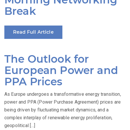
Break
Read Full Article
The Outlook for
European Power and
PPA Prices
As Europe undergoes a transformative energy transition,
power and PPA (Power Purchase Agreement) prices are
being driven by fluctuating market dynamics, and a
complex interplay of renewable energy proliferation,
geopolitical […]