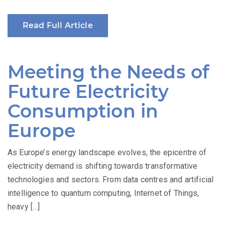
Read Full Article
Meeting the Needs of
Future Electricity
Consumption in
Europe
As Europe’s energy landscape evolves, the epicentre of
electricity demand is shifting towards transformative
technologies and sectors. From data centres and artificial
intelligence to quantum computing, Internet of Things,
heavy […]