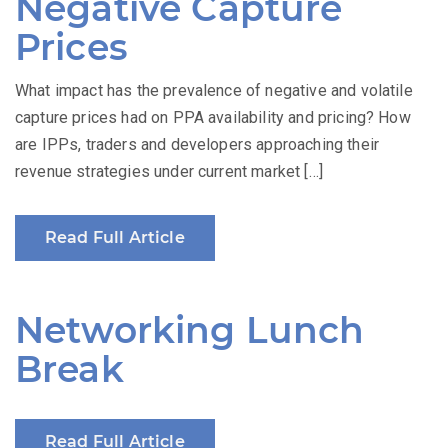
Negative Capture
Prices
What impact has the prevalence of negative and volatile
capture prices had on PPA availability and pricing? How
are IPPs, traders and developers approaching their
revenue strategies under current market […]
Read Full Article
Networking Lunch
Break
Read Full Article