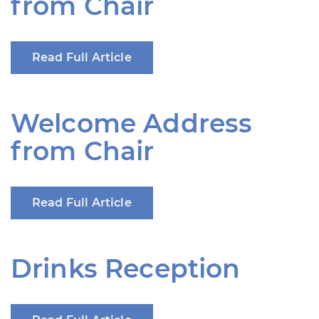
from Chair
Read Full Article
Welcome Address
from Chair
Read Full Article
Drinks Reception