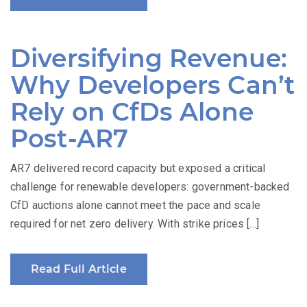
Diversifying Revenue:
Why Developers Can’t
Rely on CfDs Alone
Post-AR7
AR7 delivered record capacity but exposed a critical
challenge for renewable developers: government-backed
CfD auctions alone cannot meet the pace and scale
required for net zero delivery. With strike prices […]
Read Full Article