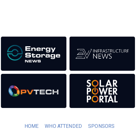
transition to a cleaner power system.
Our Media Titles:
HOME
WHO ATTENDED
SPONSORS