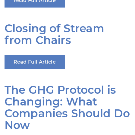
Read Full Article
Closing of Stream
from Chairs
Read Full Article
The GHG Protocol is
Changing: What
Companies Should Do
Now