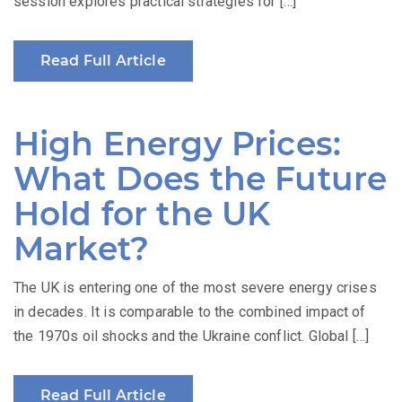
session explores practical strategies for […]
Read Full Article
High Energy Prices:
What Does the Future
Hold for the UK
Market?
The UK is entering one of the most severe energy crises
in decades. It is comparable to the combined impact of
the 1970s oil shocks and the Ukraine conflict. Global […]
Read Full Article