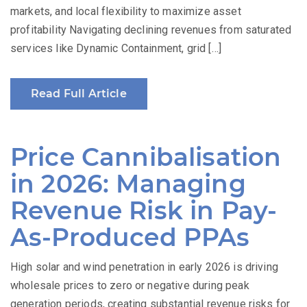
markets, and local flexibility to maximize asset
profitability Navigating declining revenues from saturated
services like Dynamic Containment, grid […]
Read Full Article
Price Cannibalisation
in 2026: Managing
Revenue Risk in Pay-
As-Produced PPAs
High solar and wind penetration in early 2026 is driving
wholesale prices to zero or negative during peak
generation periods, creating substantial revenue risks for