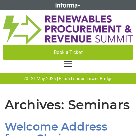
Book a Ticket
20- 21 May 2026 | Hilton London Tower Bridge
Archives:
Seminars
Welcome Address