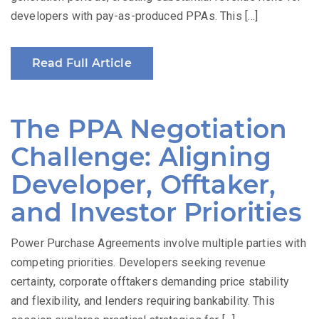
developers with pay-as-produced PPAs. This […]
Read Full Article
The PPA Negotiation
Challenge: Aligning
Developer, Offtaker,
and Investor Priorities
Power Purchase Agreements involve multiple parties with
competing priorities. Developers seeking revenue
certainty, corporate offtakers demanding price stability
and flexibility, and lenders requiring bankability. This