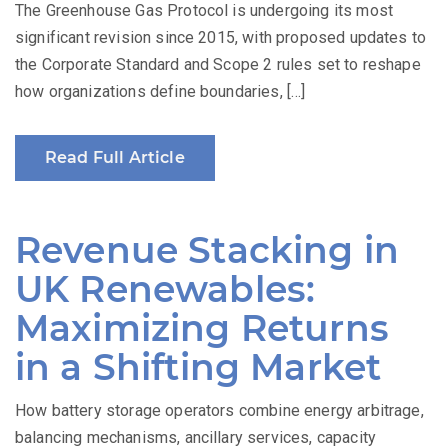
The Greenhouse Gas Protocol is undergoing its most
significant revision since 2015, with proposed updates to
the Corporate Standard and Scope 2 rules set to reshape
how organizations define boundaries, […]
Read Full Article
Revenue Stacking in
UK Renewables:
Maximizing Returns
in a Shifting Market
How battery storage operators combine energy arbitrage,
balancing mechanisms, ancillary services, capacity