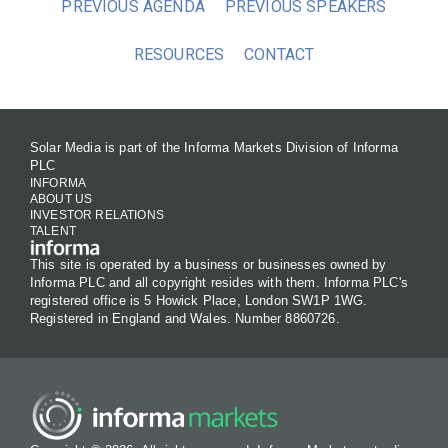
PREVIOUS AGENDA
PREVIOUS SPEAKERS
RESOURCES
CONTACT
Solar Media is part of the Informa Markets Division of Informa
PLC
INFORMA
ABOUT US
INVESTOR RELATIONS
TALENT
This site is operated by a business or businesses owned by
Informa PLC and all copyright resides with them. Informa PLC's
registered office is 5 Howick Place, London SW1P 1WG.
Registered in England and Wales. Number 8860726.