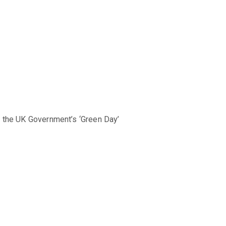
d the UK Government’s ‘Green Day’