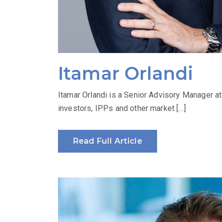
Itamar Orlandi
Itamar Orlandi is a Senior Advisory Manager a
investors, IPPs and other market […]
Read Full Article