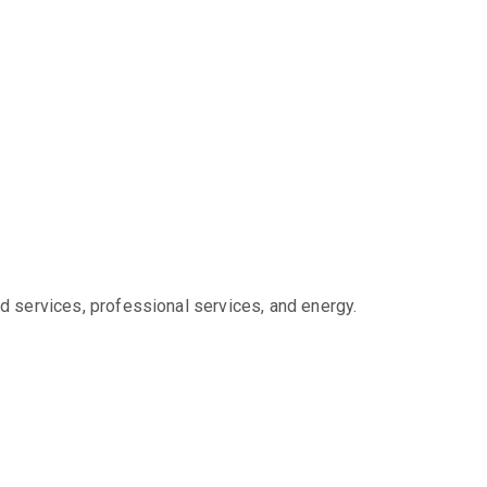
d services, professional services, and energy.