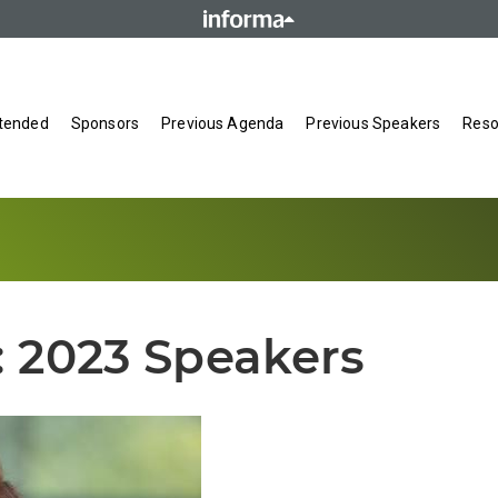
tended
Sponsors
Previous Agenda
Previous Speakers
Reso
:
2023 Speakers