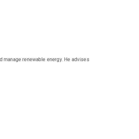
 and manage renewable energy. He advises