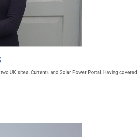
s
ts two UK sites, Current± and Solar Power Portal. Having covere