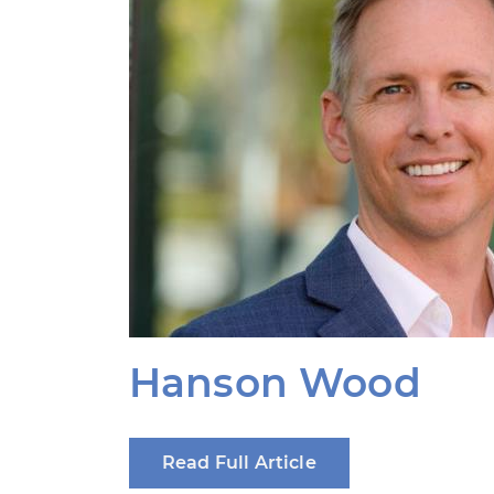
Hanson Wood
Read Full Article