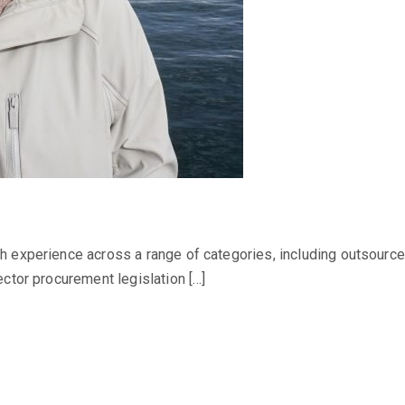
 experience across a range of categories, including outsource
ctor procurement legislation […]