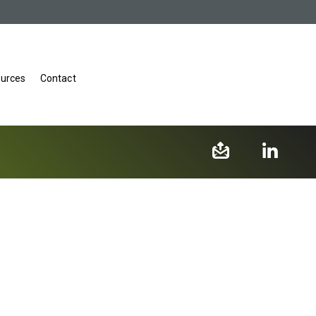
urces
Contact