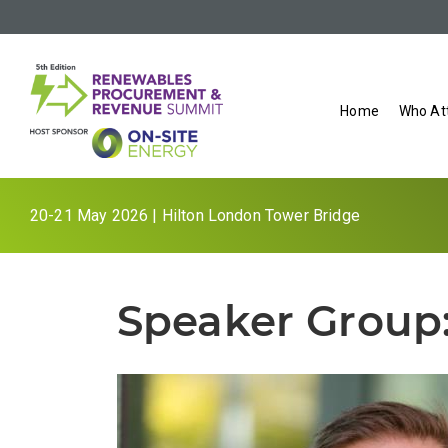
Home
Who At
20-21 May 2026 | Hilton London Tower Bridge
Speaker Group