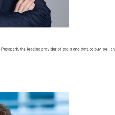
t Pexapark, the leading provider of tools and data to buy, sell