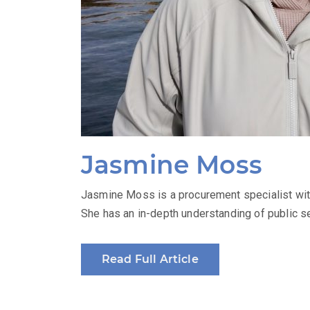
Jasmine Moss
Jasmine Moss is a procurement specialist with
She has an in-depth understanding of public se
Read Full Article