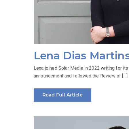
Lena Dias Martin
Lena joined Solar Media in 2022 writing for i
announcement and followed the Review of […]
Read Full Article