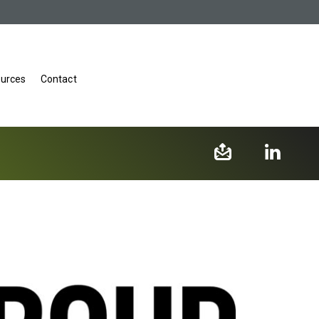
urces
Contact