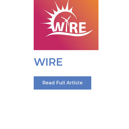
WIRE
Read Full Article