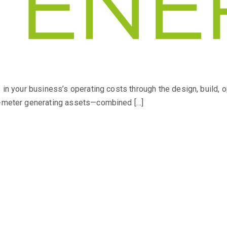
s in your business’s operating costs through the design, build, 
he-meter generating assets—combined […]