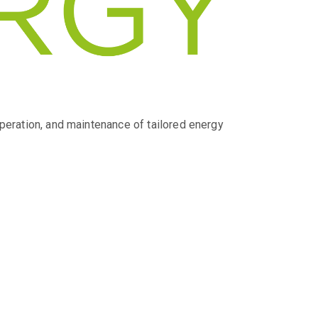
operation, and maintenance of tailored energy