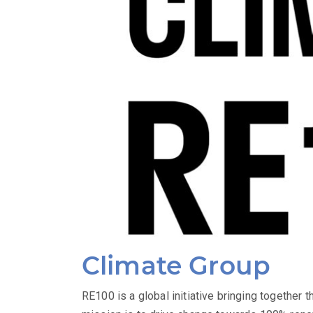
Climate Group
RE100 is a global initiative bringing together