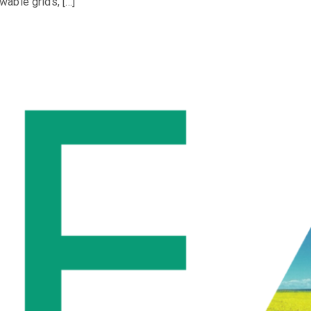
able grids, […]