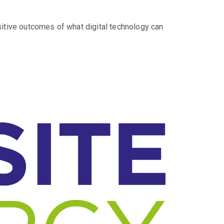
sitive outcomes of what digital technology can