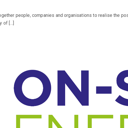
together people, companies and organisations to realise the po
 of […]