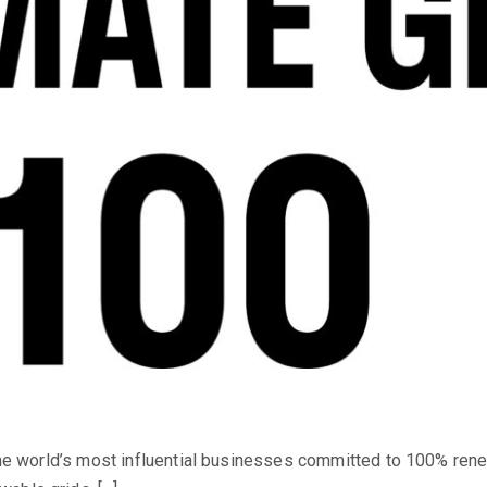
 the world’s most influential businesses committed to 100% rene