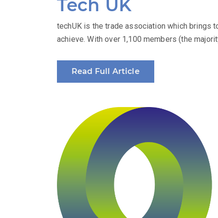
Tech UK
techUK is the trade association which brings 
achieve. With over 1,100 members (the majority
Read Full Article