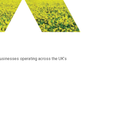
businesses operating across the UK’s