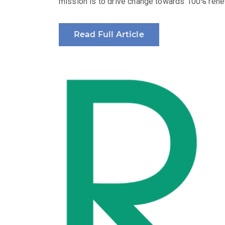
mission is to drive change towards 100% renew
Read Full Article