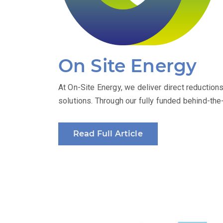
On Site Energy
At On-Site Energy, we deliver direct reduction
solutions. Through our fully funded behind-t
Read Full Article