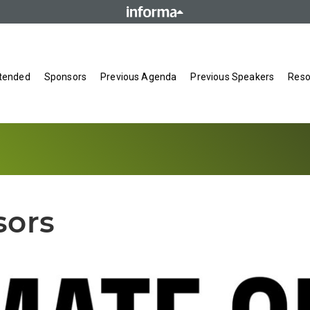
tended
Sponsors
Previous Agenda
Previous Speakers
Reso
sors