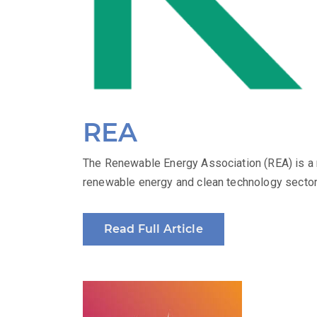
REA
The Renewable Energy Association (REA) is a n
renewable energy and clean technology sectors
Read Full Article