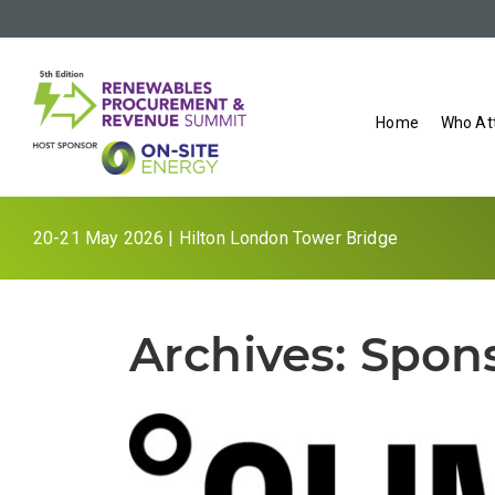
Home
Who At
20-21 May 2026 | Hilton London Tower Bridge
Archives:
Spon