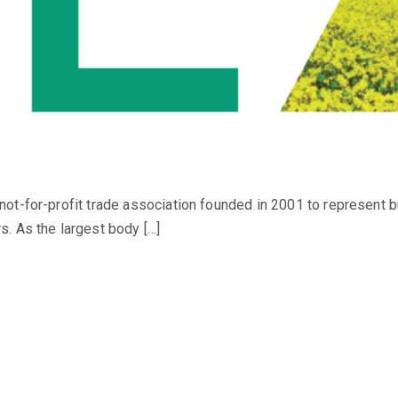
ot-for-profit trade association founded in 2001 to represent 
. As the largest body […]