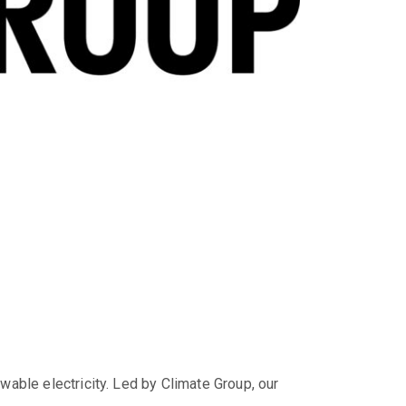
wable electricity. Led by Climate Group, our